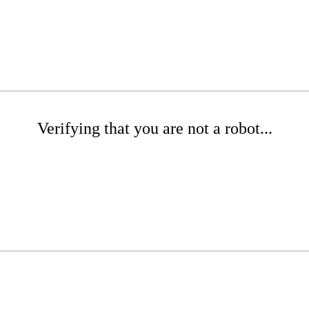
Verifying that you are not a robot...