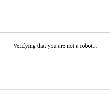
Verifying that you are not a robot...