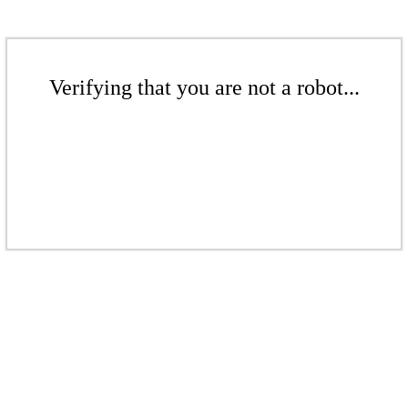
Verifying that you are not a robot...