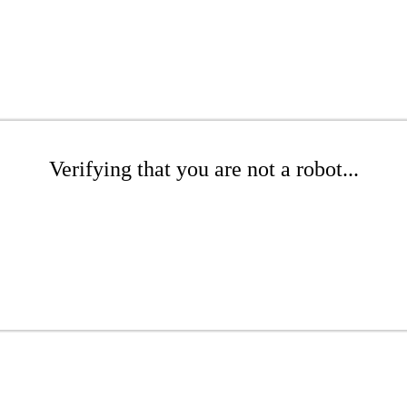
Verifying that you are not a robot...