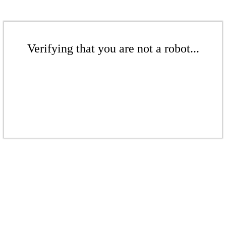
Verifying that you are not a robot...