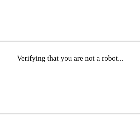
Verifying that you are not a robot...