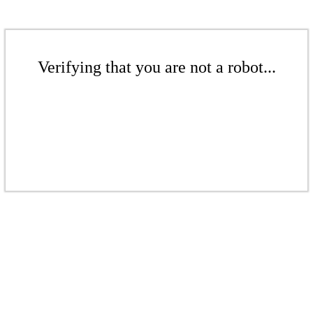
Verifying that you are not a robot...