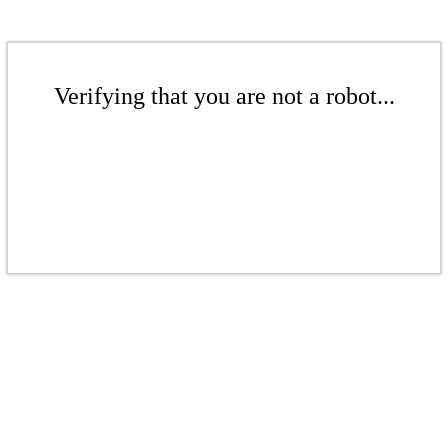
Verifying that you are not a robot...