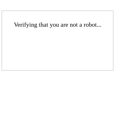
Verifying that you are not a robot...