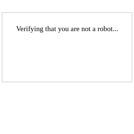
Verifying that you are not a robot...