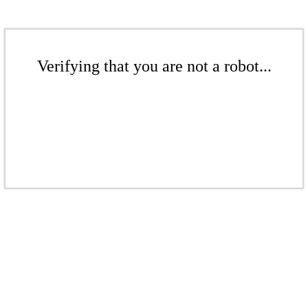
Verifying that you are not a robot...