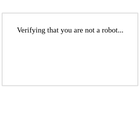
Verifying that you are not a robot...