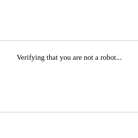
Verifying that you are not a robot...