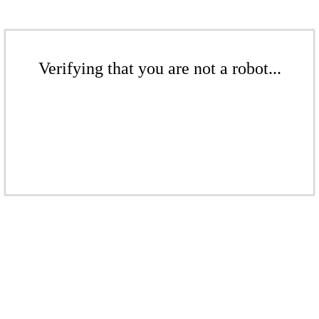
Verifying that you are not a robot...