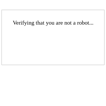
Verifying that you are not a robot...