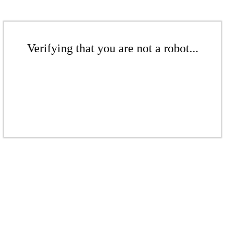
Verifying that you are not a robot...