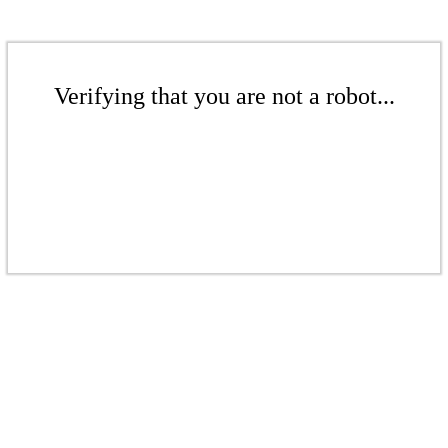
Verifying that you are not a robot...