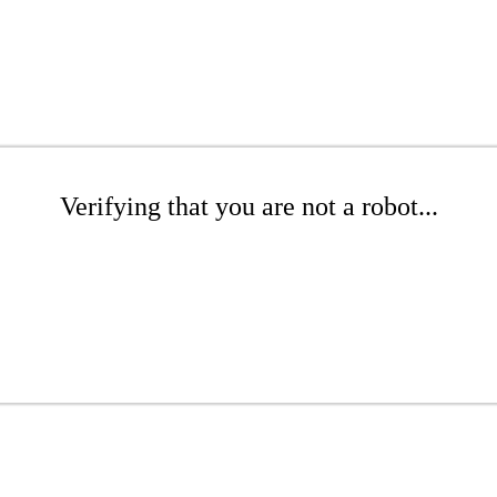
Verifying that you are not a robot...